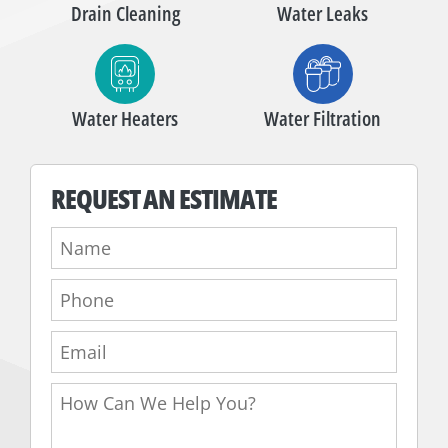
Drain Cleaning
Water Leaks
Water Heaters
Water Filtration
REQUEST AN ESTIMATE
Name:
Phone:
Email:
How
Can
We
Help