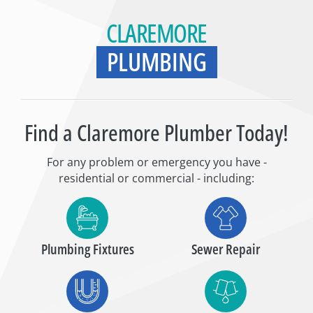
CLAREMORE
PLUMBING
Find a Claremore Plumber Today!
For any problem or emergency you have -
residential or commercial - including:
Plumbing Fixtures
Sewer Repair