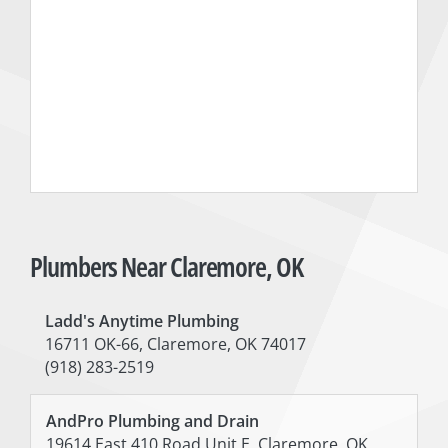
Plumbers Near Claremore, OK
Ladd's Anytime Plumbing
16711 OK-66, Claremore, OK 74017
(918) 283-2519
AndPro Plumbing and Drain
19614 East 410 Road Unit E, Claremore, OK