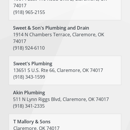
74017
(918) 965-2155
Sweet & Son's Plumbing and Drain
1914 N Chambers Terrace, Claremore, OK
74017
(918) 924-6110
Sweet's Plumbing
13651 S U.S. Rte 66, Claremore, OK 74017
(918) 343-1599
Akin Plumbing
511 N Lynn Riggs Blvd, Claremore, OK 74017
(918) 341-2335
T Mallory & Sons
Claremore, OK 74017